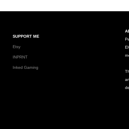
A
SUPPORT ME
Pe
Etsy
El
m
INPRNT
Inked Gaming
Th
an
de