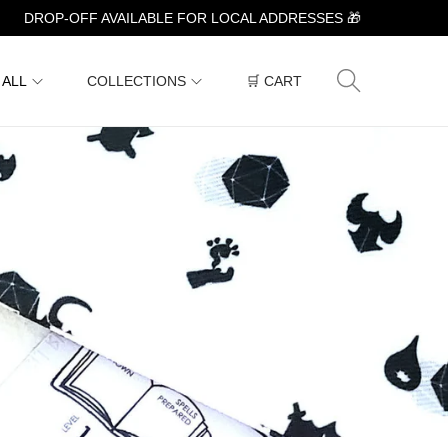
DROP-OFF AVAILABLE FOR LOCAL ADDRESSES 🎁
 ALL
COLLECTIONS
🛒 CART