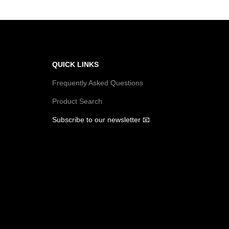
i
o
n
QUICK LINKS
Frequently Asked Questions
Product Search
Subscribe to our newsletter 📧
U
R
U
L
R
U