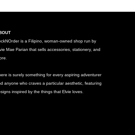
BOUT
ckNOrder is a Filipino, woman-owned shop run by
vie Mae Parian that sells accessories, stationery, and
ore.
ere is surely something for every aspiring adventurer
d anyone who craves a particular aesthetic, featuring
signs inspired by the things that Elvie loves.