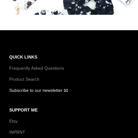
t
t
i
o
n
QUICK LINKS
Frequently Asked Questions
Product Search
Subscribe to our newsletter 📧
SUPPORT ME
Etsy
INPRNT