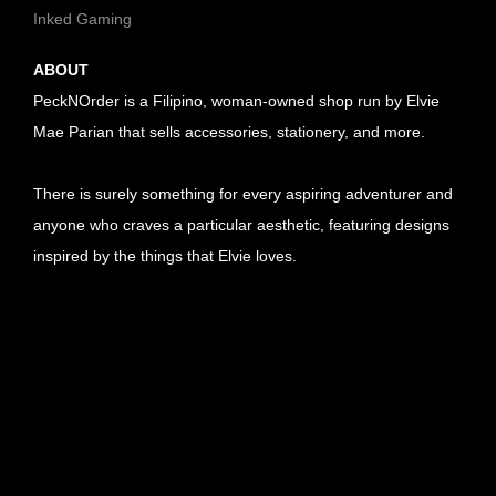
Inked Gaming
ABOUT
PeckNOrder is a Filipino, woman-owned shop run by Elvie
Mae Parian that sells accessories, stationery, and more.
There is surely something for every aspiring adventurer and
anyone who craves a particular aesthetic, featuring designs
inspired by the things that Elvie loves.
U
R
U
L
R
U
l
L
R
U
i
l
L
R
U