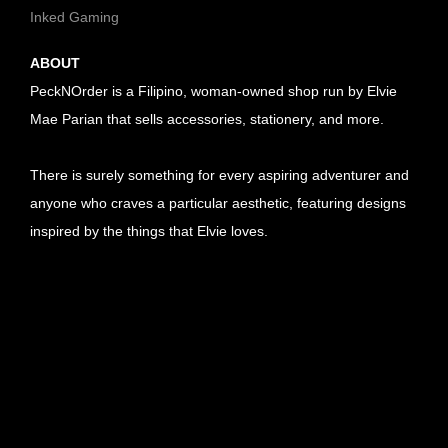
Inked Gaming
ABOUT
PeckNOrder is a Filipino, woman-owned shop run by Elvie
Mae Parian that sells accessories, stationery, and more.
There is surely something for every aspiring adventurer and
anyone who craves a particular aesthetic, featuring designs
inspired by the things that Elvie loves.
U
R
U
L
R
U
l
L
R
U
i
l
L
R
U