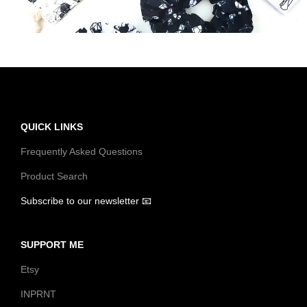
t
t
i
o
n
QUICK LINKS
Frequently Asked Questions
Product Search
Subscribe to our newsletter 📧
SUPPORT ME
Etsy
INPRNT