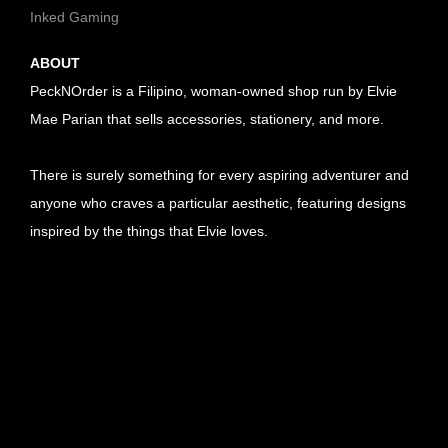
Inked Gaming
ABOUT
PeckNOrder is a Filipino, woman-owned shop run by Elvie
Mae Parian that sells accessories, stationery, and more.
There is surely something for every aspiring adventurer and
anyone who craves a particular aesthetic, featuring designs
inspired by the things that Elvie loves.
U
R
U
L
R
U
l
L
R
U
i
l
L
R
U