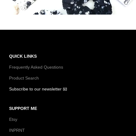
t
t
i
o
n
QUICK LINKS
Frequently Asked Questions
Product Search
Subscribe to our newsletter 📧
SUPPORT ME
Etsy
INPRNT