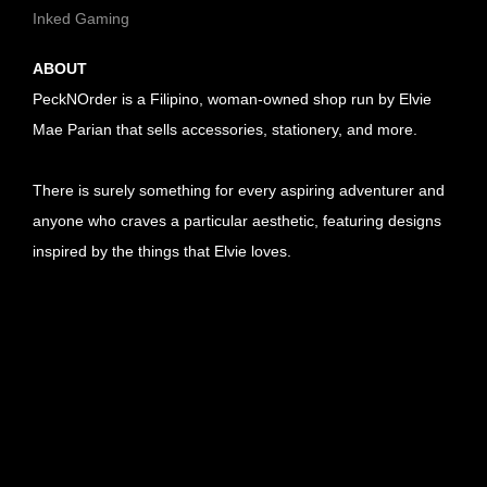
Inked Gaming
ABOUT
PeckNOrder is a Filipino, woman-owned shop run by Elvie
Mae Parian that sells accessories, stationery, and more.
There is surely something for every aspiring adventurer and
anyone who craves a particular aesthetic, featuring designs
inspired by the things that Elvie loves.
U
R
U
L
R
U
l
L
R
U
i
l
L
R
U