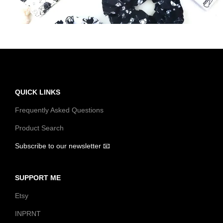
t
t
i
o
n
QUICK LINKS
Frequently Asked Questions
Product Search
Subscribe to our newsletter 📧
SUPPORT ME
Etsy
INPRNT