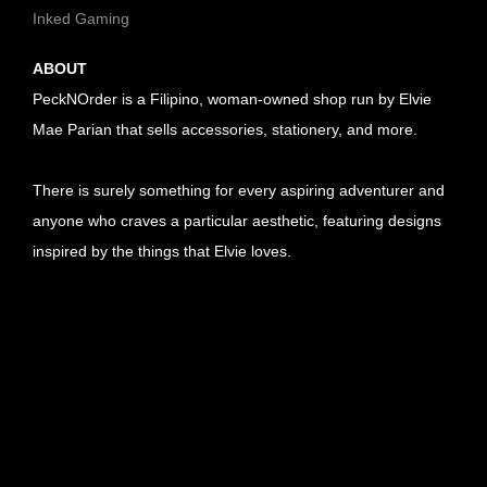
Inked Gaming
ABOUT
PeckNOrder is a Filipino, woman-owned shop run by Elvie
Mae Parian that sells accessories, stationery, and more.
There is surely something for every aspiring adventurer and
anyone who craves a particular aesthetic, featuring designs
inspired by the things that Elvie loves.
U
R
U
L
R
U
l
L
R
U
i
l
L
R
U