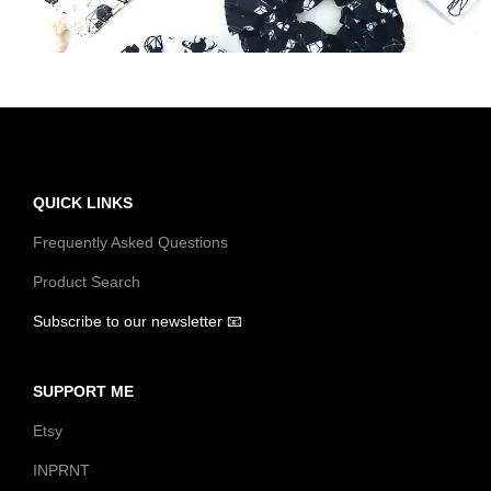
t
t
i
o
n
QUICK LINKS
Frequently Asked Questions
Product Search
Subscribe to our newsletter 📧
SUPPORT ME
Etsy
INPRNT